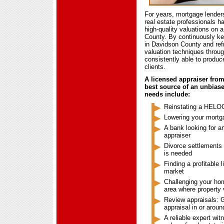
For years, mortgage lender
real estate professionals ha
high-quality valuations on a
County. By continuously kee
in Davidson County and ref
valuation techniques throu
consistently able to produc
clients.
A licensed appraiser fro
best source of an unbias
needs include:
Reinstating a HELOC
Lowering your mort
A bank looking for 
appraiser
Divorce settlements
is needed
Finding a profitable 
market
Challenging your hom
area where property
Review appraisals: G
appraisal in or arou
A reliable expert wit