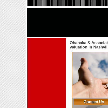
Ohanaka & Associat
valuation in Nashvi
Contact Us