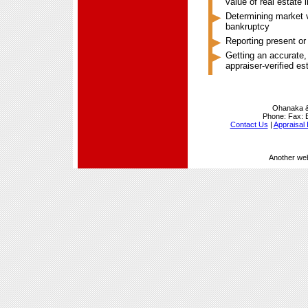
value of real estate 
Determining market va
bankruptcy
Reporting present or
Getting an accurate,
appraiser-verified e
Ohanaka &
Phone:
Fax:
Contact Us
|
Appraisal 
Another we